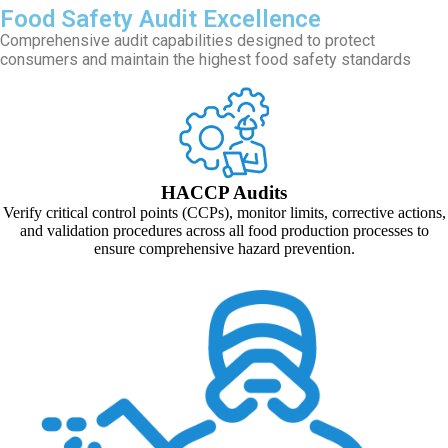
Food Safety Audit Excellence
Comprehensive audit capabilities designed to protect
consumers and maintain the highest food safety standards
HACCP Audits
Verify critical control points (CCPs), monitor limits, corrective actions,
and validation procedures across all food production processes to
ensure comprehensive hazard prevention.