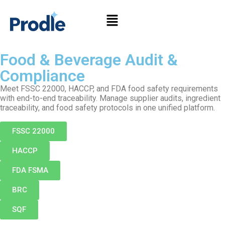
Food & Beverage Audit &
Compliance
Meet FSSC 22000, HACCP, and FDA food safety requirements
with end-to-end traceability. Manage supplier audits, ingredient
traceability, and food safety protocols in one unified platform.
FSSC 22000
HACCP
FDA FSMA
BRC
SQF