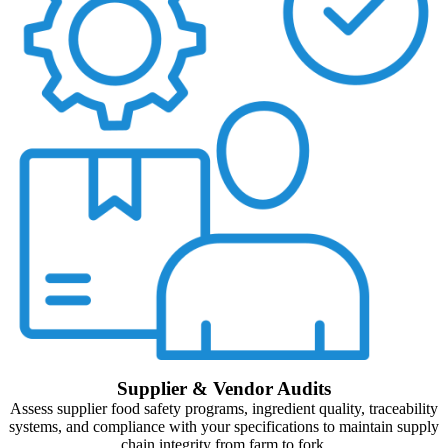
Supplier & Vendor Audits
Assess supplier food safety programs, ingredient quality, traceability
systems, and compliance with your specifications to maintain supply
chain integrity from farm to fork.