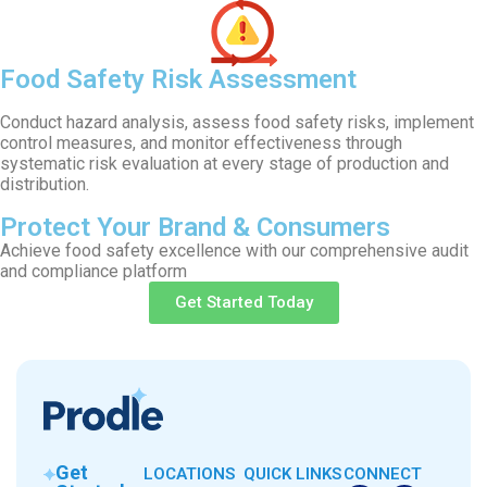
Food Safety Risk Assessment
Conduct hazard analysis, assess food safety risks, implement
control measures, and monitor effectiveness through
systematic risk evaluation at every stage of production and
distribution.
Protect Your Brand & Consumers
Achieve food safety excellence with our comprehensive audit
and compliance platform
Get Started Today
Get
LOCATIONS
QUICK LINKS
CONNECT