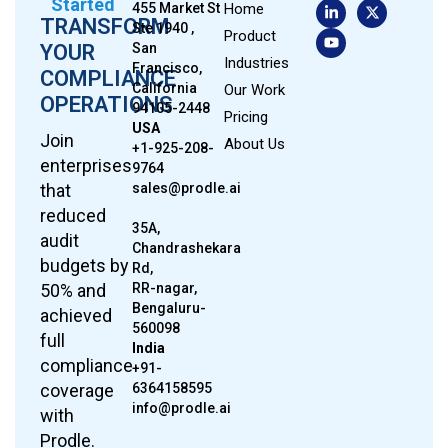
Started
455 Market St
Home
TRANSFORM
Ste 1940 ,
Product
YOUR
San
Industries
Francisco,
COMPLIANCE
California
Our Work
OPERATIONS
94105-2448
Pricing
USA
Join
About Us
+1-925-208-
enterprises
9764
that
sales@prodle.ai
reduced
35A,
audit
Chandrashekara
budgets by
Rd,
50% and
RR-nagar,
Bengaluru-
achieved
560098
full
India
compliance
+91-
coverage
6364158595
info@prodle.ai
with
Prodle.