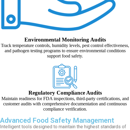
Environmental Monitoring Audits
Track temperature controls, humidity levels, pest control effectiveness,
and pathogen testing programs to ensure environmental conditions
support food safety.
Regulatory Compliance Audits
Maintain readiness for FDA inspections, third-party certifications, and
customer audits with comprehensive documentation and continuous
compliance verification.
Advanced Food Safety Management
Intelligent tools designed to maintain the highest standards of