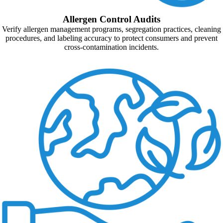
Allergen Control Audits
Verify allergen management programs, segregation practices, cleaning
procedures, and labeling accuracy to protect consumers and prevent
cross-contamination incidents.