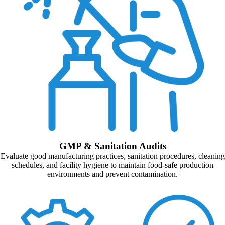
GMP & Sanitation Audits
Evaluate good manufacturing practices, sanitation procedures, cleaning
schedules, and facility hygiene to maintain food-safe production
environments and prevent contamination.