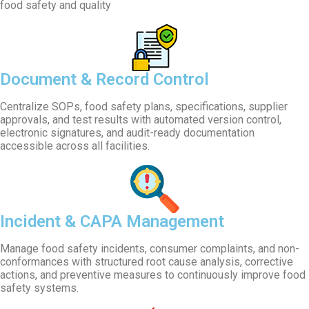
food safety and quality
Document & Record Control
Centralize SOPs, food safety plans, specifications, supplier
approvals, and test results with automated version control,
electronic signatures, and audit-ready documentation
accessible across all facilities.
Incident & CAPA Management
Manage food safety incidents, consumer complaints, and non-
conformances with structured root cause analysis, corrective
actions, and preventive measures to continuously improve food
safety systems.