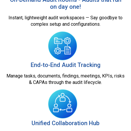
on day one!
Instant, lightweight audit workspaces — Say goodbye to
complex setup and configurations.
End-to-End Audit Tracking
Manage tasks, documents, findings, meetings, KPIs, risks
& CAPAs through the audit lifecycle.
Unified Collaboration Hub