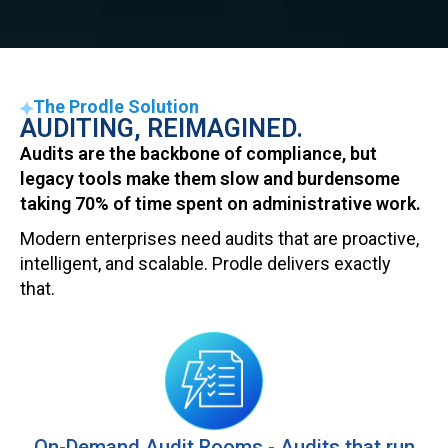
Total Compliance!
Identify compliance and
The Prodle Solution
process gaps
AUDITING, REIMAGINED.
Audits are the backbone of compliance, but
legacy tools make them slow and burdensome
taking 70% of time spent on administrative work.
Modern enterprises need audits that are proactive,
intelligent, and scalable. Prodle delivers exactly
that.
On-Demand Audit Rooms - Audits that run