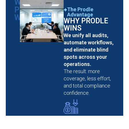
WHY
PRODLE
The Prodle
Advantage
WINS
WHY PRODLE
WINS
We unify all audits,
automate workflows,
and eliminate blind
spots across your
operations.
The result: more
coverage, less effort,
and total compliance
confidence.
Cut Compliance
Costs by 50%