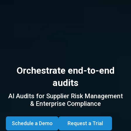
Orchestrate end-to-end
audits
AI Audits for Supplier Risk Management
Track issues
to closure
& Enterprise Compliance
Schedule a Demo
Request a Trial
All Audits, One Platform,