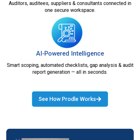
Auditors, auditees, suppliers & consultants connected in
one secure workspace.
AI-Powered Intelligence
Smart scoping, automated checklists, gap analysis & audit
report generation — all in seconds.
See How Prodle Works